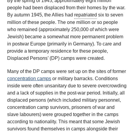
By the spring of 1945, approximately eight million
people had been displaced from their homes by the war.
By autumn 1945, the Allies had
repatriated
six to seven
million of these people. The one million or so people
who remained (approximately 250,000 of which were
Jewish) became a somewhat more permanent problem
in postwar Europe (primarily in Germany). To care and
provide a temporary residence for these people,
Displaced Persons’ (DP) camps were created.
Many of the DP camps were set up on the sites of former
concentration camps
or military barracks. Conditions
inside were often unsanitary due to severe overcrowding
and a lack of supplies in the post-war period. Initially, all
displaced persons (which included military personnel,
concentration camp survivors, prisoners of war and
slave labourers) were grouped together in the camps
according to nationality. This meant that some Jewish
survivors found themselves in camps alongside their