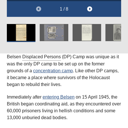
1 / 8
Belsen
Displaced Persons
(DP) Camp was unique as it
was the only DP camp to be set up on the former
grounds of a
concentration camp
. Like other DP camps,
it became a place where survivors of the Holocaust
began to rebuild their lives.
Immediately after
entering Belsen
on 15 April 1945, the
British began coordinating aid, as they encountered over
60,000 prisoners living in hellish conditions and some
13,000 unburied dead bodies.