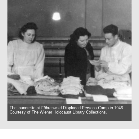
The laundrette at Föhrenwald Displaced Persons Camp in 1946.
Courtesy of The Wiener Holocaust Library Collections.