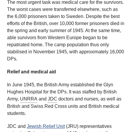
The most urgent task was medical care for the survivors.
The worst cases were transferred elsewhere, such as
the 6,000 prisoners taken to Sweden. Despite the best
efforts of the British, over 10,000 former prisoners died in
the spring and early summer of 1945. At the same time,
able survivors from Western Europe began to be
repatriated home. The camp population thus only
stabilised in November 1945, with approximately 16,000
DPs.
Relief and medical aid
In June 1945, the British Army established the Glyn
Hughes Hospital for the DPs. It was staffed by British
Army,
UNRRA
and
JDC
doctors and nurses, as well as
British and Swiss Red Cross units and British medical
students.
JDC and
Jewish Relief Unit
(JRU) representatives