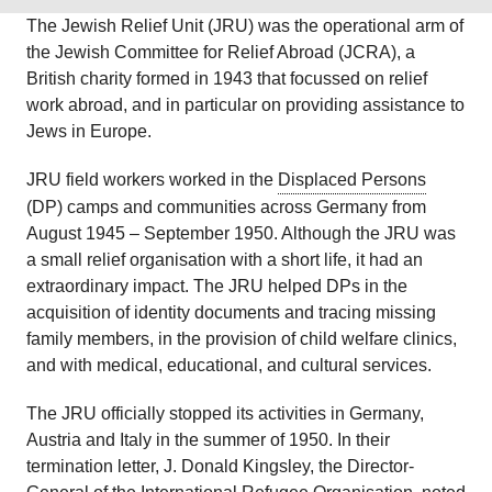
The Jewish Relief Unit (JRU) was the operational arm of
the Jewish Committee for Relief Abroad (JCRA), a
British charity formed in 1943 that focussed on relief
work abroad, and in particular on providing assistance to
Jews in Europe.
JRU field workers worked in the
Displaced Persons
(DP) camps and communities across Germany from
August 1945 – September 1950. Although the JRU was
a small relief organisation with a short life, it had an
extraordinary impact. The JRU helped DPs in the
acquisition of identity documents and tracing missing
family members, in the provision of child welfare clinics,
and with medical, educational, and cultural services.
The JRU officially stopped its activities in Germany,
Austria and Italy in the summer of 1950. In their
termination letter, J. Donald Kingsley, the Director-