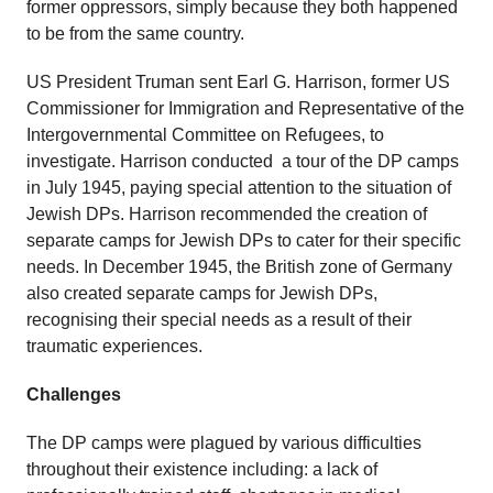
former oppressors, simply because they both happened
to be from the same country.
US President Truman sent Earl G. Harrison, former US
Commissioner for Immigration and Representative of the
Intergovernmental Committee on Refugees, to
investigate. Harrison conducted a tour of the DP camps
in July 1945, paying special attention to the situation of
Jewish DPs. Harrison recommended the creation of
separate camps for Jewish DPs to cater for their specific
needs. In December 1945, the British zone of Germany
also created separate camps for Jewish DPs,
recognising their special needs as a result of their
traumatic experiences.
Challenges
The DP camps were plagued by various difficulties
throughout their existence including: a lack of