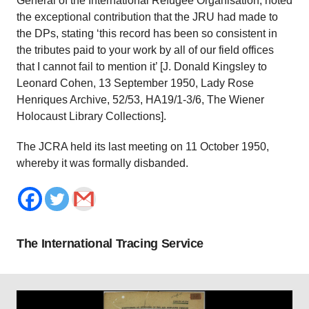
General of the International Refugee Organisation, noted
the exceptional contribution that the JRU had made to
the DPs, stating ‘this record has been so consistent in
the tributes paid to your work by all of our field offices
that I cannot fail to mention it’ [J. Donald Kingsley to
Leonard Cohen, 13 September 1950, Lady Rose
Henriques Archive, 52/53, HA19/1-3/6, The Wiener
Holocaust Library Collections].
The JCRA held its last meeting on 11 October 1950,
whereby it was formally disbanded.
The International Tracing Service