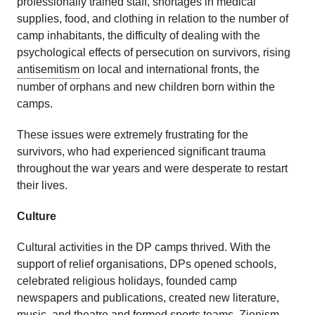
professionally trained staff, shortages in medical
supplies, food, and clothing in relation to the number of
camp inhabitants, the difficulty of dealing with the
psychological effects of persecution on survivors, rising
antisemitism
on local and international fronts, the
number of orphans and new children born within the
camps.
These issues were extremely frustrating for the
survivors, who had experienced significant trauma
throughout the war years and were desperate to restart
their lives.
Culture
Cultural activities in the DP camps thrived. With the
support of relief organisations, DPs opened schools,
celebrated religious holidays, founded camp
newspapers and publications, created new literature,
music, and theatre and formed sports teams.
Zionism