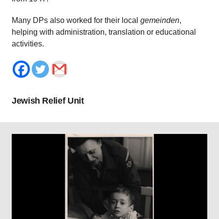
Many DPs also worked for their local
gemeinden
,
helping with administration, translation or educational
activities.
Jewish Relief Unit