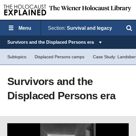
Menu
Section:
Survival and legacy
Search
Topics in this section:
Survivors and the Displaced Persons era
Subtopics:
Displaced Persons camps
Case Study: Landsbe
Survivors and the
Displaced Persons era