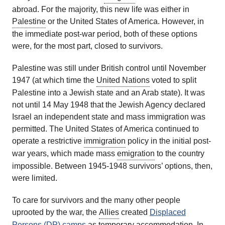
abroad. For the majority, this new life was either in
Palestine
or the United States of America. However, in
the immediate post-war period, both of these options
were, for the most part, closed to survivors.
Palestine was still under British control until November
1947 (at which time the
United Nations
voted to split
Palestine into a Jewish state and an Arab state). It was
not until 14 May 1948 that the Jewish Agency declared
Israel an independent state and mass immigration was
permitted. The United States of America continued to
operate a restrictive
immigration
policy in the initial post-
war years, which made mass
emigration
to the country
impossible. Between 1945-1948 survivors’ options, then,
were limited.
To care for survivors and the many other people
uprooted by the war, the
Allies
created
Displaced
Persons (DP) camps
as temporary accommodation. In