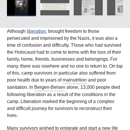
Although
liberation
, brought freedom to those
persecuted and imprisoned by the Nazis, it was also a
time of confusion and difficulty. Those who had survived
the Holocaust had to come to terms with the loss of their
family, home, friends, businesses and belongings. For
many, there was nowhere and no one to return to. On top
of this, camp survivors in particular also suffered from
poor health due to years of
malnutrition
and poor
sanitation. In
Bergen-Belsen
alone, 13,000 people died
following liberation as a result of the conditions in the
camp. Liberation marked the beginning of a complex
and difficult journey for survivors to reconstruct their
lives.
Many survivors wished to
emigrate
and start a new life