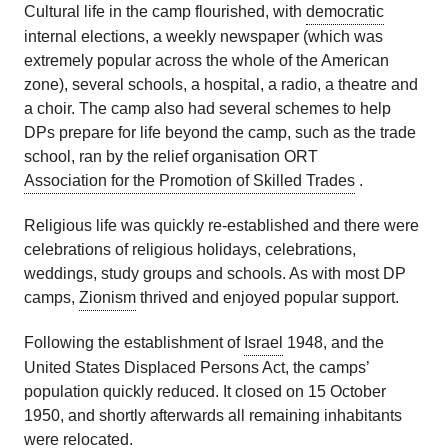
Cultural life in the camp flourished, with
democratic
internal elections, a weekly newspaper (which was
extremely popular across the whole of the American
zone), several schools, a hospital, a radio, a theatre and
a choir. The camp also had several schemes to help
DPs prepare for life beyond the camp, such as the trade
school, ran by the relief organisation ORT
Association for the Promotion of Skilled Trades
.
Religious life was quickly re-established and there were
celebrations of religious holidays, celebrations,
weddings, study groups and schools. As with most DP
camps,
Zionism
thrived and enjoyed popular support.
Following the establishment of
Israel
1948, and the
United States Displaced Persons Act, the camps’
population quickly reduced. It closed on 15 October
1950, and shortly afterwards all remaining inhabitants
were relocated.