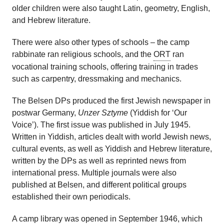
older children were also taught Latin, geometry, English,
and Hebrew literature.
There were also other types of schools – the camp
rabbinate ran religious schools, and the
ORT
ran
vocational training schools, offering training in trades
such as carpentry, dressmaking and mechanics.
The Belsen DPs produced the first Jewish newspaper in
postwar Germany,
Unzer Sztyme
(Yiddish for ‘Our
Voice’). The first issue was published in July 1945.
Written in Yiddish, articles dealt with world Jewish news,
cultural events, as well as Yiddish and Hebrew literature,
written by the DPs as well as reprinted news from
international press. Multiple journals were also
published at Belsen, and different political groups
established their own periodicals.
A camp library was opened in September 1946, which