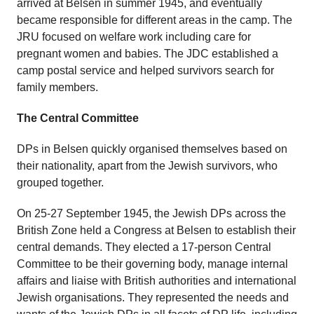
arrived at Belsen in summer 1945, and eventually
became responsible for different areas in the camp. The
JRU focused on welfare work including care for
pregnant women and babies. The JDC established a
camp postal service and helped survivors search for
family members.
The Central Committee
DPs in Belsen quickly organised themselves based on
their nationality, apart from the Jewish survivors, who
grouped together.
On 25-27 September 1945, the Jewish DPs across the
British Zone held a Congress at Belsen to establish their
central demands. They elected a 17-person Central
Committee to be their governing body, manage internal
affairs and liaise with British authorities and international
Jewish organisations. They represented the needs and