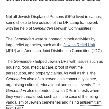
Not all Jewish Displaced Persons (DPs) lived in camps,
some chose to live outside of the DP camp framework
with the help of
Gemeinden
(Jewish Communities).
The
Gemeinden
were supported in their activities by
large relief agencies, such as the
Jewish Relief Unit
(JRU) and American Joint Distribution Committee (JDC).
The
Gemeinden
helped Jewish DPs with issues such as
housing, food, medical care, proof of wartime
persecution, and property claims. As well as this, the
Gemeinden
also often served as a community centre,
organising cultural, educational and social events. The
Gemeinden
also defended Jewish DPs interests when
they were threatened, such as in the case of the rising
vandalism
of Jewish cemeteries and rising
antisemitism
from 1947.