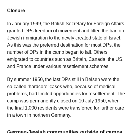
Closure
In January 1949, the British Secretary for Foreign Affairs
granted DPs freedom of movement and lifted the ban on
Jewish immigration to the newly created state of Israel.
As this was the preferred destination for most DPs, the
number of DPs in the camp began to fall. Others
emigrated to countries such as Britain, Canada, the US,
and France under various resettlement schemes.
By summer 1950, the last DPs still in Belsen were the
so-called ‘hardcore’ cases who, because of medical
problems, had limited opportunities for resettlement. The
camp was permanently closed on 10 July 1950, when
the final 1,000 residents were transferred for further care
in a town in northern Germany.
German-Jewish communities outside of camps