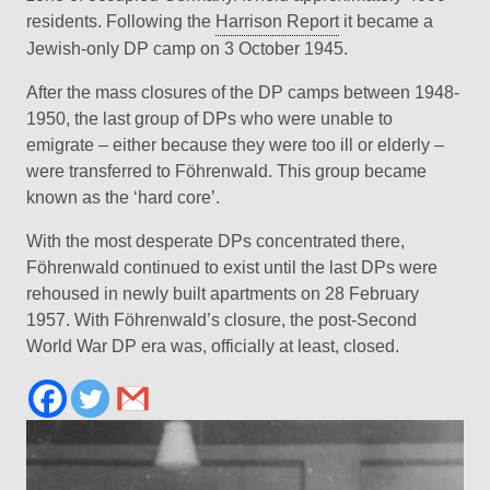
residents. Following the
Harrison Report
it became a
Jewish-only DP camp on 3 October 1945.
After the mass closures of the DP camps between 1948-
1950, the last group of DPs who were unable to
emigrate – either because they were too ill or elderly –
were transferred to Föhrenwald. This group became
known as the ‘hard core’.
With the most desperate DPs concentrated there,
Föhrenwald continued to exist until the last DPs were
rehoused in newly built apartments on 28 February
1957. With Föhrenwald’s closure, the post-Second
World War DP era was, officially at least, closed.