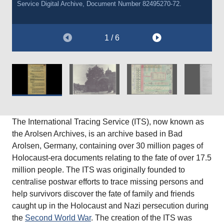
Service Digital Archive, Document Number 82495270-72.
Courtesy of The Wiener Holocaust Library, International Tracing
Courtesy of The Wiener Holocaust Library, International Tracing
Service Digital Archive, Document Number 101099771.
Service Digital Archive, Document Number 7043544.
1 / 6
The International Tracing Service (ITS), now known as
the Arolsen Archives, is an archive based in Bad
Arolsen, Germany, containing over 30 million pages of
Holocaust-era documents relating to the fate of over 17.5
million people. The ITS was originally founded to
centralise postwar efforts to trace missing persons and
help survivors discover the fate of family and friends
caught up in the Holocaust and Nazi persecution during
the
Second World War
. The creation of the ITS was