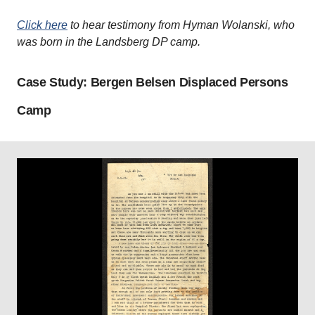
Click here
to hear testimony from Hyman Wolanski, who
was born in the Landsberg DP camp.
Case Study: Bergen Belsen Displaced Persons
Camp