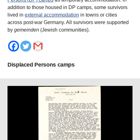
addition to those housed in DP camps, some survivors
lived in
external accommodation
in towns or cities
across post-war Germany. All survivors were supported
by
gemeinden
(Jewish communities).
Displaced Persons camps