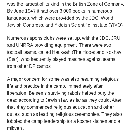
was the largest of its kind in the British Zone of Germany.
By June 1947 it had over 3,000 books in numerous
languages, which were provided by the JDC, World
Jewish Congress, and
Yiddish Scientific Institute
(YIVO).
Numerous sports clubs were set up, with the JDC, JRU
and UNRRA providing equipment. There were two
football teams, called Hatikvah (The Hope) and Kokhav
(Star), who frequently played matches against teams
from other DP camps.
A major concern for some was also resuming religious
life and practice in the camp. Immediately after
liberation, Belsen’s surviving rabbis helped bury the
dead according to Jewish law as far as they could. After
that, they commenced religious education and other
duties, such as leading religious ceremonies. They also
lobbied the camp leadership for a kosher kitchen and a
mikveh
.