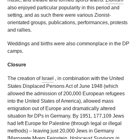
also enjoyed particular popularity in this period and
setting, and as such there were various Zionist-
orientated groups, publications, performances, protests
and rallies.
Weddings and births were also commonplace in the DP
camps.
Closure
The creation of
Israel
, in combination with the United
States Displaced Persons Act of June 1948 (which
allowed the admission of 200,000 European refugees
into the United States of America), allowed mass
emigration out of Europe and dramatically altered
situation for DPs in Germany. By 1951, 177,109 Jews
had left Europe for Palestine (through legal or illegal
methods) – leaving just 20,000 Jews in Germany
[Margarete Myers Feinstein,
Holocaust Survivors in