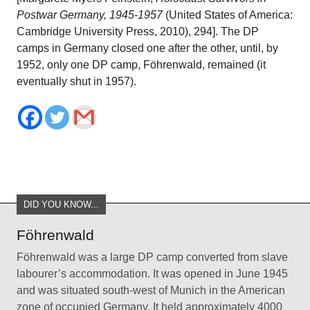
Postwar Germany, 1945-1957
(United States of America:
Cambridge University Press, 2010), 294]. The DP
camps in Germany closed one after the other, until, by
1952, only one DP camp, Föhrenwald, remained (it
eventually shut in 1957).
DID YOU KNOW...
Föhrenwald
Föhrenwald was a large DP camp converted from slave
labourer’s accommodation. It was opened in June 1945
and was situated south-west of Munich in the American
zone of occupied Germany. It held approximately 4000