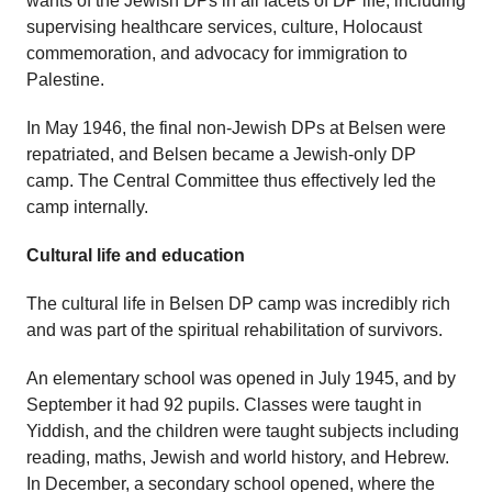
wants of the Jewish DPs in all facets of DP life, including
supervising healthcare services, culture, Holocaust
commemoration, and advocacy for immigration to
Palestine.
In May 1946, the final non-Jewish DPs at Belsen were
repatriated, and Belsen became a Jewish-only DP
camp. The Central Committee thus effectively led the
camp internally.
Cultural life and education
The cultural life in Belsen DP camp was incredibly rich
and was part of the spiritual rehabilitation of survivors.
An elementary school was opened in July 1945, and by
September it had 92 pupils. Classes were taught in
Yiddish, and the children were taught subjects including
reading, maths, Jewish and world history, and Hebrew.
In December, a secondary school opened, where the