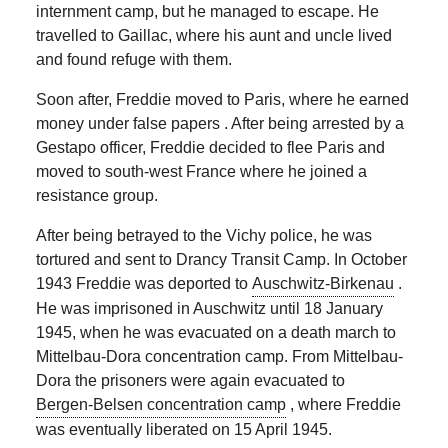
internment camp, but he managed to escape. He
travelled to Gaillac, where his aunt and uncle lived
and found refuge with them.
Soon after, Freddie moved to Paris, where he earned
money under false papers . After being arrested by a
Gestapo officer, Freddie decided to flee Paris and
moved to south-west France where he joined a
resistance group.
After being betrayed to the Vichy police, he was
tortured and sent to Drancy Transit Camp. In October
1943 Freddie was deported to
Auschwitz-Birkenau
.
He was imprisoned in Auschwitz until 18 January
1945, when he was evacuated on a death march to
Mittelbau-Dora concentration camp. From Mittelbau-
Dora the prisoners were again evacuated to
Bergen-Belsen concentration camp
, where Freddie
was eventually liberated on 15 April 1945.