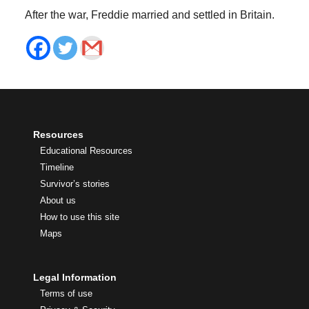
After the war, Freddie married and settled in Britain.
Resources
Educational Resources
Timeline
Survivor’s stories
About us
How to use this site
Maps
Legal Information
Terms of use