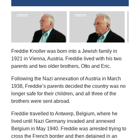
Freddie Knoller was born into a Jewish family in
1921 in Vienna, Austria. Freddie lived with his two
parents and two older brothers, Otto and Eric.
Following the Nazi annexation of Austria in March
1938, Freddie’s parents decided the country was no
longer safe for their children, and all three of the
brothers were sent abroad.
Freddie travelled to Antwerp, Belgium, where he
lived until Nazi Germany
invaded and annexed
Belgium
in May 1940. Freddie was arrested trying to
cross the French border and then detained in an