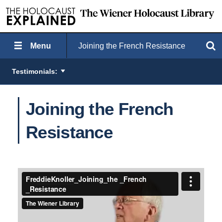
Menu
Joining the French Resistance
Search
Testimonials:
Joining the French
Resistance