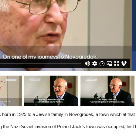
born in 1929 to a Jewish family in Novogródek, a town which at that 
ng the Nazi-Soviet invasion of Poland Jack’s town was occupied, first