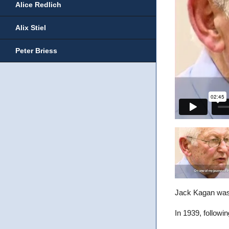
Alice Redlich
Alix Stiel
Peter Briess
Jack Kagan was 
In 1939, followi