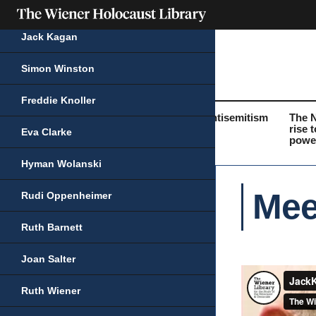
Jack Kagan
Simon Winston
Freddie Knoller
What was the
Life before the
Antisemitism
The 
Holocaust?
Holocaust
rise t
Eva Clarke
powe
Hyman Wolanski
Mee
Rudi Oppenheimer
Ruth Barnett
Joan Salter
Ruth Wiener