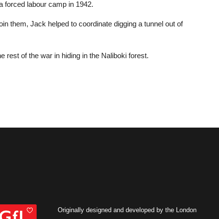
 a forced labour camp in 1942.
oin them, Jack helped to coordinate digging a tunnel out of
rest of the war in hiding in the Naliboki forest.
Originally designed and developed by the London