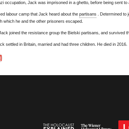
zi occupation, Jack was imprisoned in a ghetto, before being sent to
rced labour camp that Jack heard about the
partisans
. Determined to j
h which he and the other prisoners escaped.
ack joined the resistance group the Bielski partisans, and survived the 
ck settled in Britain, married and had three children. He died in 2016.