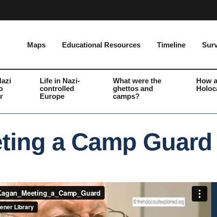
Maps
Educational Resources
Timeline
Surv
Nazi
Life in Nazi-
What were the
How a
o
controlled
ghettos and
Holoc
r
Europe
camps?
ting a Camp Guard