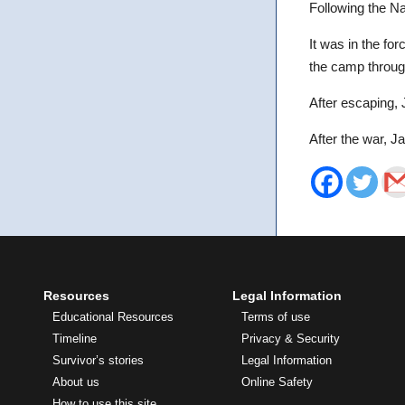
Following the Na
It was in the fo
the camp throug
After escaping, J
After the war, Ja
Resources
Legal Information
Educational Resources
Terms of use
Timeline
Privacy & Security
Survivor’s stories
Legal Information
About us
Online Safety
How to use this site