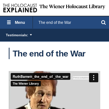
Menu
The end of the War
Search
Testimonials:
The end of the War