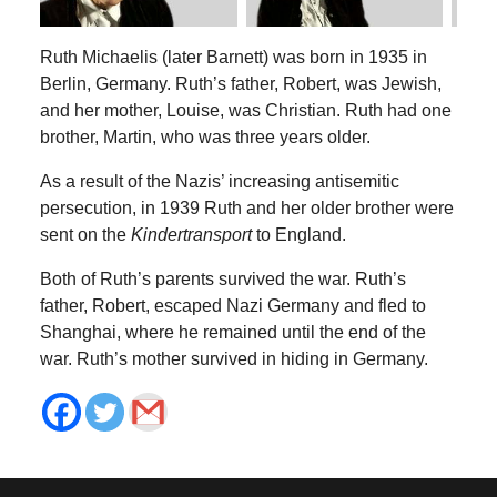
Ruth Michaelis (later Barnett) was born in 1935 in
Berlin, Germany. Ruth’s father, Robert, was Jewish,
and her mother, Louise, was Christian. Ruth had one
brother, Martin, who was three years older.
As a result of the Nazis’ increasing antisemitic
persecution, in 1939 Ruth and her older brother were
sent on the
Kindertransport
to England.
Both of Ruth’s parents survived the war. Ruth’s
father, Robert, escaped Nazi Germany and fled to
Shanghai, where he remained until the end of the
war. Ruth’s mother survived in hiding in Germany.