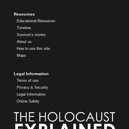
Resources
Educational Resources
Timeline
Survivor’s stories
About us
How to use this site
Maps
Legal Information
Terms of use
Privacy & Security
Legal Information
Online Safety